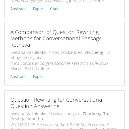
Human Language Technologies
, June 2021, Online
Abstract
Paper
Code
A Comparison of Question Rewriting
Methods for Conversational Passage
Retrieval
Svitlana Vakulenko, Nikos Voskarides,
Zhucheng Tu
,
Shayne Longpre
43rd European Conference on IR Research, ECIR 2021
,
March 2021, Online
Abstract
Paper
Question Rewriting for Conversational
Question Answering
Svitlana Vakulenko, Shayne Longpre,
Zhucheng Tu
,
Raviteja Anantha
WSDM '21: Proceedings of the 14th ACM International