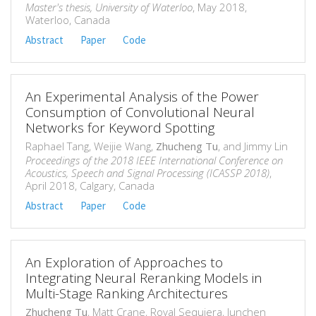
Master's thesis, University of Waterloo
, May 2018,
Waterloo, Canada
Abstract
Paper
Code
An Experimental Analysis of the Power
Consumption of Convolutional Neural
Networks for Keyword Spotting
Raphael Tang, Weijie Wang,
Zhucheng Tu
, and Jimmy Lin
Proceedings of the 2018 IEEE International Conference on
Acoustics, Speech and Signal Processing (ICASSP 2018)
,
April 2018, Calgary, Canada
Abstract
Paper
Code
An Exploration of Approaches to
Integrating Neural Reranking Models in
Multi-Stage Ranking Architectures
Zhucheng Tu
, Matt Crane, Royal Sequiera, Junchen