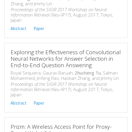
Zhang, and Jimmy Lin
Proceedings of the SIGIR 2017 Workshop on Neural
Information Retrieval (Neu-IR'17)
, August 2017, Tokyo,
Japan
Abstract
Paper
Exploring the Effectiveness of Convolutional
Neural Networks for Answer Selection in
End-to-End Question Answering
Royal Sequiera, Gaurav Baruah,
Zhucheng Tu
, Salman
Mohammed, Jinfeng Rao, Haotian Zhang, and Jimmy Lin
Proceedings of the SIGIR 2017 Workshop on Neural
Information Retrieval (Neu-IR'17)
, August 2017, Tokyo,
Japan
Abstract
Paper
Prizm: A Wireless Access Point for Proxy-