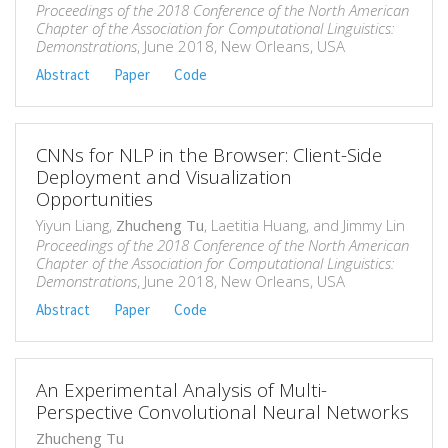
Proceedings of the 2018 Conference of the North American
Chapter of the Association for Computational Linguistics:
Demonstrations
, June 2018, New Orleans, USA
Abstract
Paper
Code
CNNs for NLP in the Browser: Client-Side
Deployment and Visualization
Opportunities
Yiyun Liang,
Zhucheng Tu
, Laetitia Huang, and Jimmy Lin
Proceedings of the 2018 Conference of the North American
Chapter of the Association for Computational Linguistics:
Demonstrations
, June 2018, New Orleans, USA
Abstract
Paper
Code
An Experimental Analysis of Multi-
Perspective Convolutional Neural Networks
Zhucheng Tu