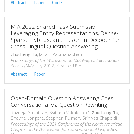
Abstract
Paper
Code
MIA 2022 Shared Task Submission:
Leveraging Entity Representations, Dense-
Sparse Hybrids, and Fusion-in-Decoder for
Cross-Lingual Question Answering
Zhucheng Tu
, Janani Padmanabhan
Proceedings of the Workshop on Multilingual Information
Access (MIA)
, July 2022, Seattle, USA
Abstract
Paper
Open-Domain Question Answering Goes
Conversational via Question Rewriting
Raviteja Anantha*, Svitlana Vakulenko*,
Zhucheng Tu
,
Shayne Longpre, Stephen Pulman, Srinivas Chappidi
Proceedings of the 2021 Conference of the North American
Chapter of the Association for Computational Linguistics: