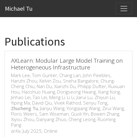
Michael Tu
Publications
AXLearn: Modular Large Model Training on
Heterogeneous Infrastructure
Mark Lee, Tom Gunter, Chang Lan, John Peebles,
Hanzhi Zhou, Kelvin Zou, Sneha Bangalore, Chung-
Cheng Chiu, Nan Du, Xianzhi Du, Philipp Dufter, Ruixuan
Hou, Haoshuo Huang, Dongseong Hwang, Xiang Kong,
Jinhao Lei, Tao Lei, Meng Li, Li Li, Jiarui Lu, Zhiyun Lu,
Yiping Ma, David Qiu, Vivek Rathod, Senyu Tong,
Zhucheng Tu
, Jianyu Wang, Yongqiang Wang, Zirui Wang,
Floris Weers, Sam Wiseman, Guoli Yin, Bowen Zhang,
Xiyou Zhou, Danyang Zhuo, Cheng Leong, Ruoming
Pang
arXiv
, July 2025, Online