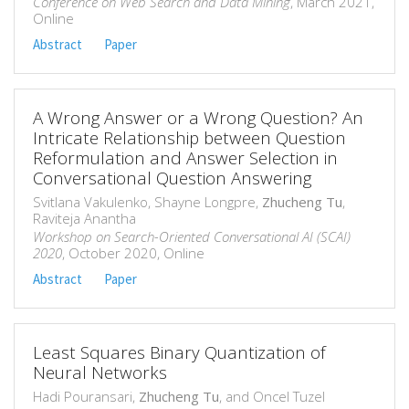
Conference on Web Search and Data Mining
, March 2021,
Online
Abstract
Paper
A Wrong Answer or a Wrong Question? An
Intricate Relationship between Question
Reformulation and Answer Selection in
Conversational Question Answering
Svitlana Vakulenko, Shayne Longpre,
Zhucheng Tu
,
Raviteja Anantha
Workshop on Search-Oriented Conversational AI (SCAI)
2020
, October 2020, Online
Abstract
Paper
Least Squares Binary Quantization of
Neural Networks
Hadi Pouransari,
Zhucheng Tu
, and Oncel Tuzel