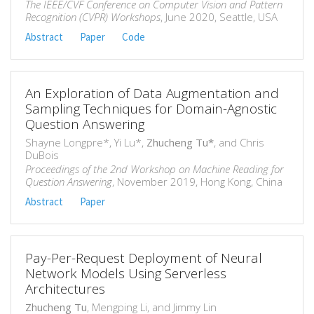
The IEEE/CVF Conference on Computer Vision and Pattern
Recognition (CVPR) Workshops
, June 2020, Seattle, USA
Abstract
Paper
Code
An Exploration of Data Augmentation and
Sampling Techniques for Domain-Agnostic
Question Answering
Shayne Longpre*, Yi Lu*,
Zhucheng Tu*
, and Chris
DuBois
Proceedings of the 2nd Workshop on Machine Reading for
Question Answering
, November 2019, Hong Kong, China
Abstract
Paper
Pay-Per-Request Deployment of Neural
Network Models Using Serverless
Architectures
Zhucheng Tu
, Mengping Li, and Jimmy Lin